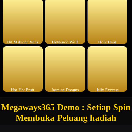
Hit Mahjong Wins
Hokkaido Wolf
Holy Heist
Hot Hot Fruit
Jasmine Dreams
Jelly Express
Megaways365 Demo : Setiap Spin
Membuka Peluang hadiah