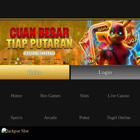
Beranda
Slot Online
Live Casino
Sportsbook
Arcade
Togel Online
Daftar
Login
Poker
Whatsapp
Home
Hot Games
Slots
Live Casino
Telegram
Sports
Arcade
Poker
Togel Online
Livechat