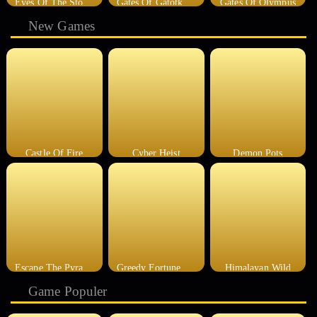
Eyes Of The Storm
Gates Of Gatotkaca
Gates Of Olympus
New Games
Castle Of Fire
Cyber Heist
Demon Pots
Escape The Pyramid Fire & Ice
Greedy Fortune Pig
Himalayan Wild
Game Populer