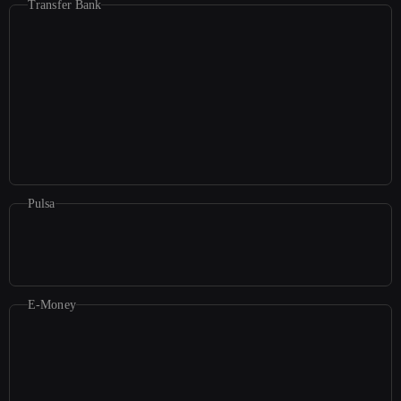
Transfer Bank
Pulsa
E-Money