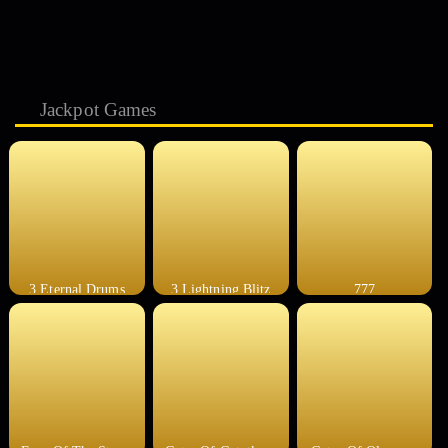
Jackpot Games
3 Eternal Drums
3 Lightning Blitz
777