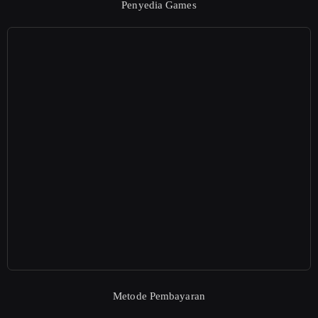
Penyedia Games
Metode Pembayaran