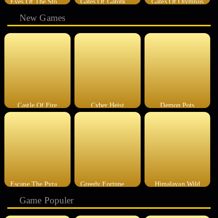
Eyes Of The Storm
Gates Of Gatotkaca
Gates Of Olympus
New Games
Castle Of Fire
Cyber Heist
Demon Pots
Escape The Pyramid Fire & Ice
Greedy Fortune Pig
Himalayan Wild
Game Populer