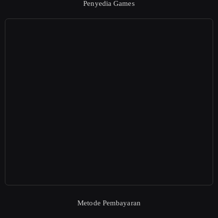
Penyedia Games
Metode Pembayaran