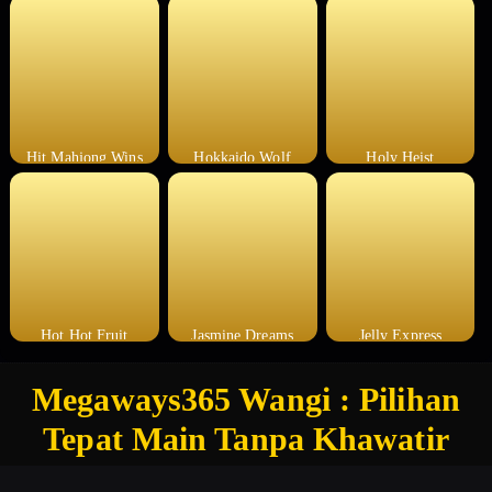
Hit Mahjong Wins
Hokkaido Wolf
Holy Heist
Hot Hot Fruit
Jasmine Dreams
Jelly Express
Megaways365 Wangi : Pilihan
Tepat Main Tanpa Khawatir