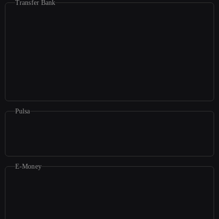
Transfer Bank
Pulsa
E-Money