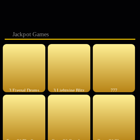
Jackpot Games
3 Eternal Drums
3 Lightning Blitz
777