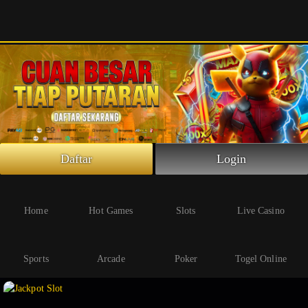
Beranda
Slot Online
Live Casino
Sportsbook
Arcade
Togel Online
Daftar
Login
Poker
Whatsapp
Home
Hot Games
Slots
Live Casino
Telegram
Sports
Arcade
Poker
Togel Online
Livechat